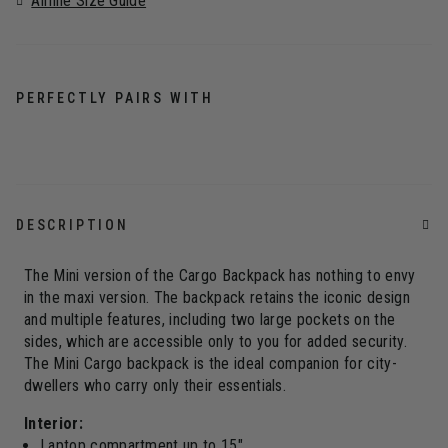
Airline Size Guide
PERFECTLY PAIRS WITH
DESCRIPTION
The Mini version of the Cargo Backpack has nothing to envy
in the maxi version. The backpack retains the iconic design
and multiple features, including two large pockets on the
sides, which are accessible only to you for added security.
The Mini Cargo backpack is the ideal companion for city-
dwellers who carry only their essentials.
Interior:
Laptop compartment up to 15"