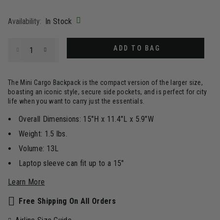
selected
Availability:
In Stock
Select quantity:
ADD TO BAG
The Mini Cargo Backpack is the compact version of the larger size,
boasting an iconic style, secure side pockets, and is perfect for city
life when you want to carry just the essentials.
Overall Dimensions: 15"H x 11.4"L x 5.9"W
Weight: 1.5 lbs.
Volume: 13L
Laptop sleeve can fit up to a 15"
Learn More
Free Shipping On All Orders