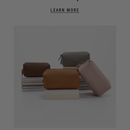
LEARN MORE