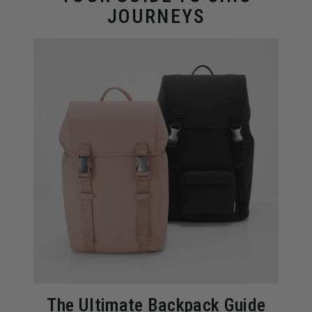
JOURNEYS
The Ultimate Backpack Guide