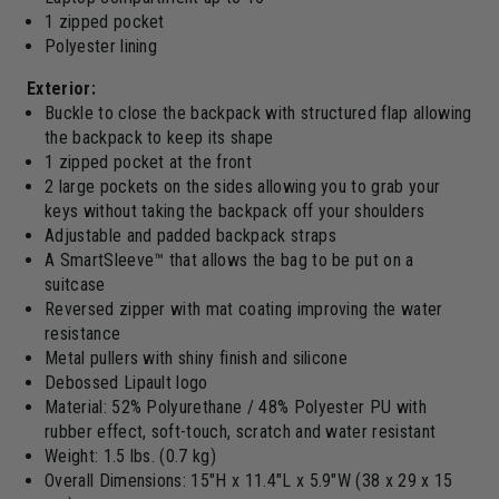
1 zipped pocket
Polyester lining
Exterior:
Buckle to close the backpack with structured flap allowing
the backpack to keep its shape
1 zipped pocket at the front
2 large pockets on the sides allowing you to grab your
keys without taking the backpack off your shoulders
Adjustable and padded backpack straps
A SmartSleeve™ that allows the bag to be put on a
suitcase
Reversed zipper with mat coating improving the water
resistance
Metal pullers with shiny finish and silicone
Debossed Lipault logo
Material: 52% Polyurethane / 48% Polyester PU with
rubber effect, soft-touch, scratch and water resistant
Weight: 1.5 lbs. (0.7 kg)
Overall Dimensions: 15"H x 11.4"L x 5.9"W (38 x 29 x 15