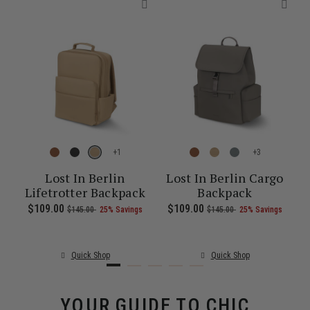
+
+
re
Lost In Berlin
Lost In Berlin Cargo
Lifetrotter Backpack
Backpack
1.00 , was $135.00 , discount of 25% Savings
 of
The current price is Now $86.00 , was $115.00 , discount of 25% S
Now
$109.00
, was
, discount of
The current price is Now $109.00 , 
Now
$109.00
, was
, discount of
The c
$145.00
25% Savings
$145.00
25% Savings
Quick Shop
Quick Shop
YOUR GUIDE TO CHIC