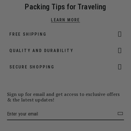
Packing Tips for Traveling
LEARN MORE
FREE SHIPPING
QUALITY AND DURABILITY
SECURE SHOPPING
Sign up for email and get access to exclusive offers
& the latest updates!