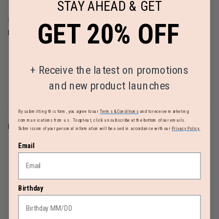
STAY AHEAD & GET
Warranty
GET 20% OFF
Limited 2 Year Global Warranty
AIRLINE SIZE GUIDE
+
Receive the latest on promotions
and new product launches
By submitting this form, you agree to our
Terms & Conditions
and to receive marketing
communications from us. To opt-out, click unsubscribe at the bottom of our emails.
REVIEWS
Submission of your personal information will be used in accordance with our
Privacy Policy.
Email
MUST-HAVE ACCESSORIES
Birthday