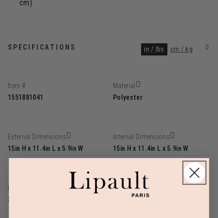
cm)
SPECIFICATIONS
in / lbs
cm / kg
Item #
Material
1551881041
Polyester
External Dimensions
Internal Dimensions
15in H x 11.4in L x 5.9in W
15in H x 11.4in L x 5.9in W
Linear Dimension
Weight
32.3
1.5lbs