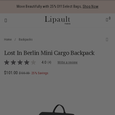
Added to
Manage Wishlist
Move Beautifully with 25% Off Select Bags,
Shop Now
0
Home
/
Backpacks
Lost In Berlin Mini Cargo Backpack
 items
4.5 out of 5 Customer Rating
4.0
(4)
Write a review
4.0
out
of
Now
$101.00
, was
, discount of
The current price is Now $101.00 , was
$135.00
25% Savings
5
stars,
average
rating
value.
Read
4
Reviews.
Same
page