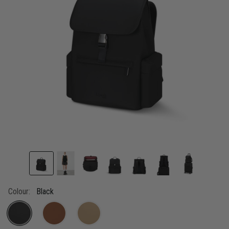
link.
Colour:
Black