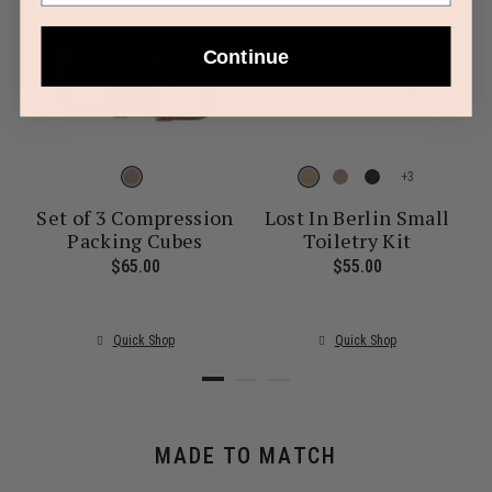
Continue
+
Set of 3 Compression
Lost In Berlin Small
Packing Cubes
Toiletry Kit
ent price is $30.00
$65.00
The current price is $65.00
$55.00
The current pr
Quick Shop
Quick Shop
MADE TO MATCH