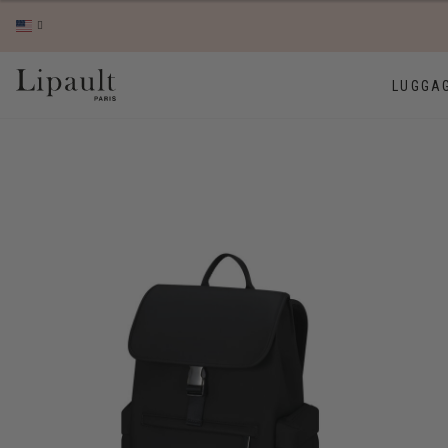
LUGGA