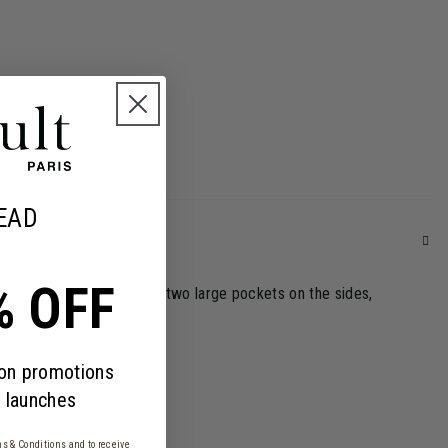
EAD
% OFF
tiple features, including two large pockets on the sides,
y only their essentials.
 on promotions
 launches
s & Conditions
and to receive