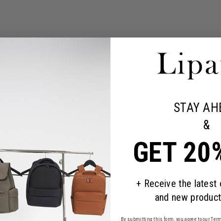
STAY AH
&
GET 20
y in the maxi version. The backpack retains the iconic design and mul
ini Cargo backpack is the ideal companion for city-dwellers who carr
+ Receive the latest
and new product
By submitting this form, you agree to our
Term