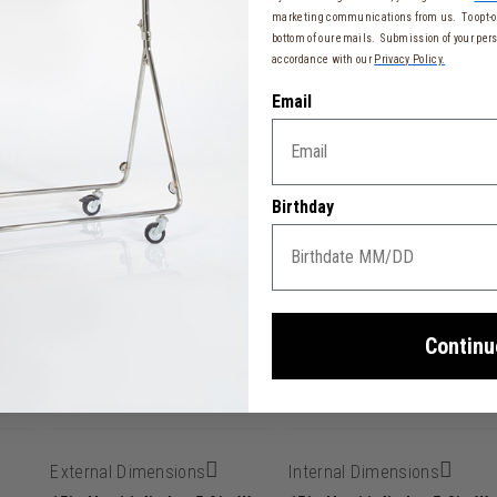
marketing communications from us. To opt-ou
wing the backpack to keep its shape
bottom of our emails. Submission of your pers
accordance with our
Privacy Policy.
 keys without taking the backpack off your shoulders
Email
tcase
resistance
Birthday
ber effect, soft-touch, scratch and water resistant
15 cm)
Continu
External Dimensions
Internal Dimensions