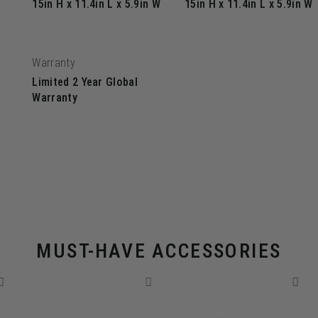
15in H x 11.4in L x 5.9in W
15in H x 11.4in L x 5.9in W
Warranty
Limited 2 Year Global
Warranty
MUST-HAVE ACCESSORIES