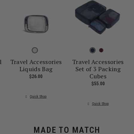
l
Travel Accessories
Travel Accessories
Liquids Bag
Set of 3 Packing
Cubes
nt price is $55.00
$26.00
The current price is $26.00
$55.00
The current pr
Quick Shop
Quick Shop
MADE TO MATCH