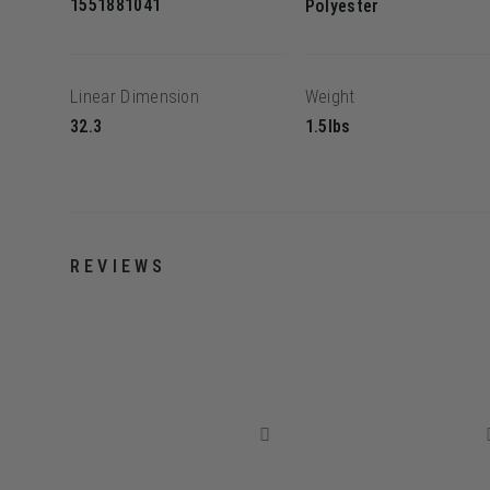
1551881041
Polyester
Linear Dimension
Weight
32.3
1.5lbs
REVIEWS