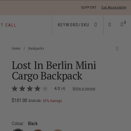
SUPPORT
Exit Accessibility
 move between menu items
0
ST CALL
Home
/
Backpacks
Lost In Berlin Mini
Cargo Backpack
4.5 out of 5 Customer Rating
4.0
(4)
Write a review
4.0
out
of
Now
$101.00
, was
, discount of
The current price is Now $101.00 ,
$135.00
25% Savings
5
stars,
average
rating
value.
Colour:
Black
Read