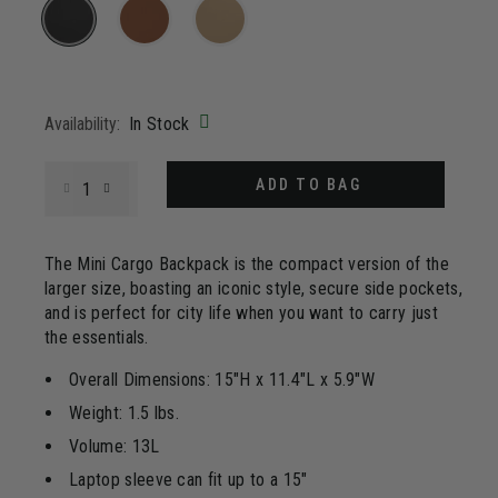
4
Reviews.
Same
page
selected
link.
Availability:
In Stock
Select quantity:
ADD TO BAG
The Mini Cargo Backpack is the compact version of the
larger size, boasting an iconic style, secure side pockets,
and is perfect for city life when you want to carry just
the essentials.
Overall Dimensions: 15"H x 11.4"L x 5.9"W
Weight: 1.5 lbs.
Volume: 13L
Laptop sleeve can fit up to a 15"