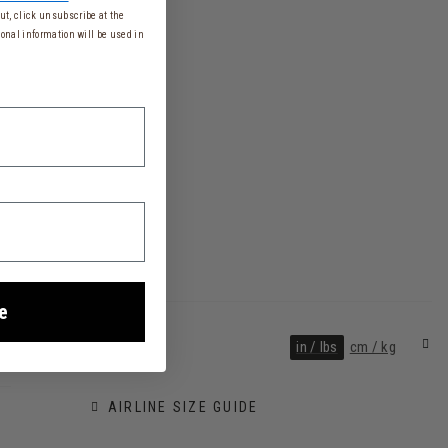
t, click unsubscribe at the
onal information will be used in
e
in / lbs
cm / kg
AIRLINE SIZE GUIDE