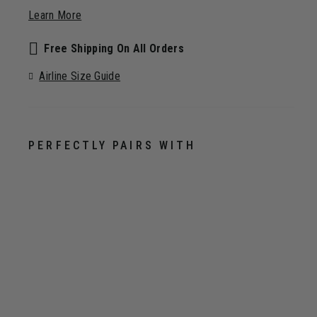
Learn More
Free Shipping On All Orders
Airline Size Guide
PERFECTLY PAIRS WITH