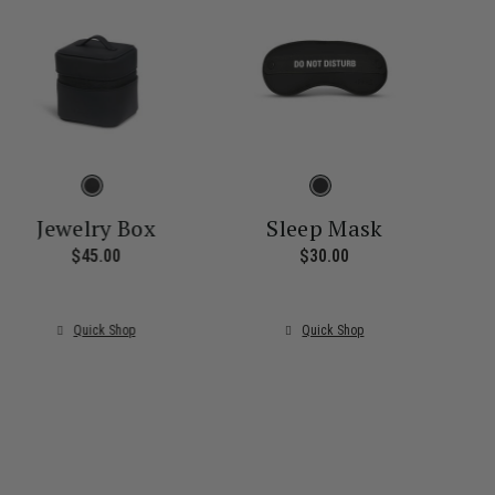
Jewelry Box
Sleep Mask
$45.00
The current price is $45.00
$30.00
The current price i
ice is $55.00
Quick Shop
Quick Shop