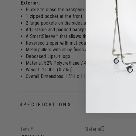
Exterior:
Buckle to close the backpack with structured flap allo
1 zipped pocket at the front
2 large pockets on the sides allowing you to grab your
Adjustable and padded backpack straps
A SmartSleeve™ that allows the bag to be put on a sui
Reversed zipper with mat coating improving the water 
Metal pullers with shiny finish and silicone
Debossed Lipault logo
Material: 52% Polyurethane / 48% Polyester PU with rub
Weight: 1.5 lbs. (0.7 kg)
Overall Dimensions: 15"H x 11.4"L x 5.9"W (38 x 29 x 
SPECIFICATIONS
Item #
Material