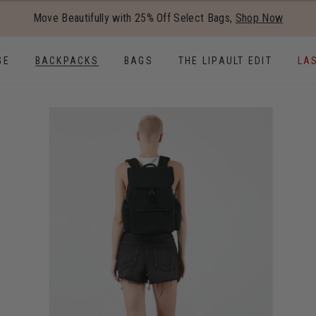
Added to
Manage Wishlist
Move Beautifully with 25% Off Select Bags,
Shop Now
Use left and right arrow keys to
GE
BACKPACKS
BAGS
THE LIPAULT EDIT
LA