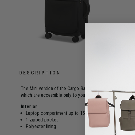
DESCRIPTION
The Mini version of the Cargo Backpack has nothing to env
which are accessible only to you for added security. The M
Interior:
Laptop compartment up to 15"
1 zipped pocket
Polyester lining