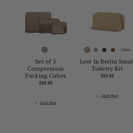
More
Set of 3
Lost In Berlin Smal
Compression
Toiletry Kit
Packing Cubes
$55.00
The curre
$65.00
The current price is $65.00
Quick Shop
Quick Shop