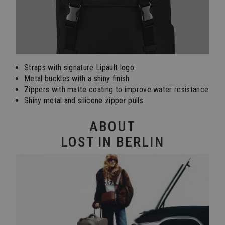
Straps with signature Lipault logo
Metal buckles with a shiny finish
Zippers with matte coating to improve water resistance
Shiny metal and silicone zipper pulls
ABOUT
LOST IN BERLIN