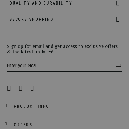
QUALITY AND DURABILITY
SECURE SHOPPING
Sign up for email and get access to exclusive offers
& the latest updates!
PRODUCT INFO
ORDERS