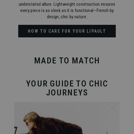
understated allure. Lightweight construction ensures
every piece is as sleek as it is functional—French by
design, chic by nature.
HOW TO CARE FOR YOUR LIPAULT
MADE TO MATCH
YOUR GUIDE TO CHIC
JOURNEYS