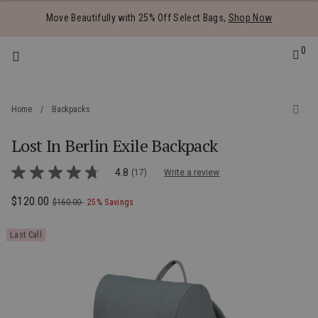
Added to
Manage Wishlist
Move Beautifully with 25% Off Select Bags,
Shop Now
0
Home
/
Backpacks
Lost In Berlin Exile Backpack
 items
3.6 out of 5 Customer Rating
4.8
(17)
Write a review
4.8
out
of
Now
$120.00
, was
, discount of
The current price is Now $120.00 , was
$160.00
25% Savings
5
stars,
average
Last Call
rating
value.
Read
17
Reviews.
Same
page