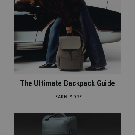
The Ultimate Backpack Guide
LEARN MORE