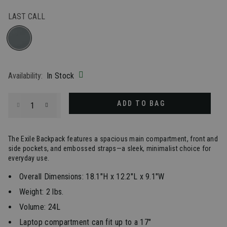
LAST CALL
selected
Availability:
In Stock
Select quantity:
ADD TO BAG
The Exile Backpack features a spacious main compartment, front and
side pockets, and embossed straps—a sleek, minimalist choice for
everyday use.
Overall Dimensions: 18.1"H x 12.2"L x 9.1"W
Weight: 2 lbs.
Volume: 24L
Laptop compartment can fit up to a 17"