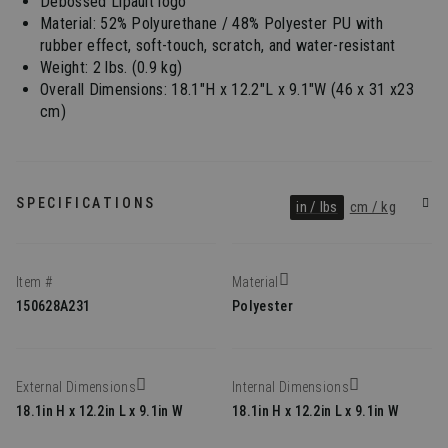
Debossed Lipault logo
Material: 52% Polyurethane / 48% Polyester PU with
rubber effect, soft-touch, scratch, and water-resistant
Weight: 2 lbs. (0.9 kg)
Overall Dimensions: 18.1"H x 12.2"L x 9.1"W (46 x 31 x23
cm)
SPECIFICATIONS
in / lbs
cm / kg
Item #
Material
150628A231
Polyester
External Dimensions
Internal Dimensions
18.1in H x 12.2in L x 9.1in W
18.1in H x 12.2in L x 9.1in W