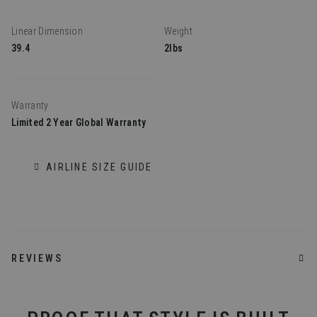
Linear Dimension
Weight
39.4
2lbs
Warranty
Limited 2 Year Global Warranty
AIRLINE SIZE GUIDE
REVIEWS