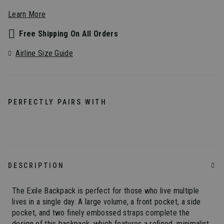
Learn More
Free Shipping On All Orders
Airline Size Guide
PERFECTLY PAIRS WITH
DESCRIPTION
The Exile Backpack is perfect for those who live multiple
lives in a single day. A large volume, a front pocket, a side
pocket, and two finely embossed straps complete the
design of this backpack, which features a refined, minimalist