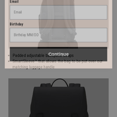
Birthday
Continue
Padded adjustable backpack straps
SmartSleeve™ that allows the bag to be put over our
matching luggage handle