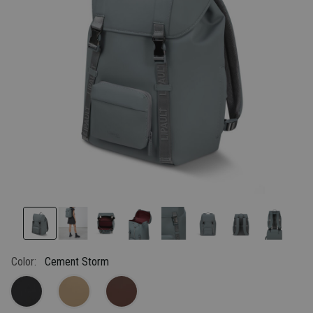
link.
Color:
Cement Storm