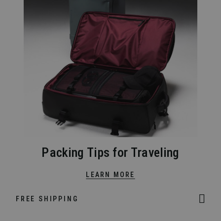
Packing Tips for Traveling
LEARN MORE
FREE SHIPPING