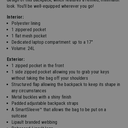
look. You'll be well-equipped wherever you go!
Interior:
Polyester lining
1 zippered pocket
1 flat mesh pocket
Dedicated laptop compartment: up to a 17"
Volume: 24L
Exterior:
1 zipped pocket in the front
1 side zipped pocket allowing you to grab your keys
without taking the bag off your shoulders
Structured flap allowing the backpack to keep its shape in
any circumstances
Metal buckles with a shiny finish
Padded adjustable backpack straps
A SmartSleeve™ that allows the bag to be put on a
suitcase
Lipault branded webbing