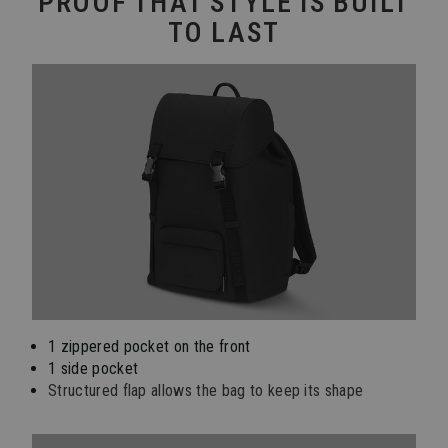
PROOF THAT STYLE IS BUILT
TO LAST
1 zippered pocket on the front
1 side pocket
Structured flap allows the bag to keep its shape