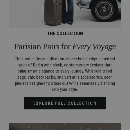
THE COLLECTION
Parisian Pairs for
Every Voyage
The Lost in Berlin collection channels the edgy, industrial
spirit of Berlin with sleek, contemporary designs that
bring smart elegance to every journey. With bold travel
bags, chic backpacks, and versatile accessories, each
piece is designed to stand out while seamlessly blending
into your style.
EXPLORE FULL COLLECTION