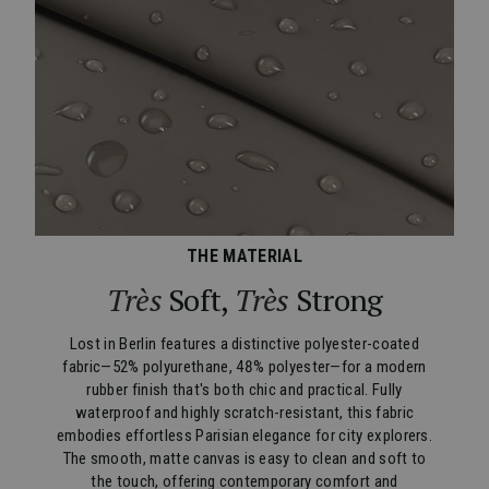
THE MATERIAL
Très
Soft,
Très
Strong
Lost in Berlin features a distinctive polyester-coated
fabric—52% polyurethane, 48% polyester—for a modern
rubber finish that's both chic and practical. Fully
waterproof and highly scratch-resistant, this fabric
embodies effortless Parisian elegance for city explorers.
The smooth, matte canvas is easy to clean and soft to
the touch, offering contemporary comfort and