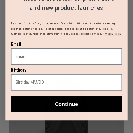
and new product launches
By submitting this form, you agree to our
Terms & Conditions
and to receive marketing
communications from us. To opt-out, click unsubscribe at the bottom of our emails.
Submission of your personal information will be used in accordance with our
Privacy Policy.
Polyester lining
Email
Main compartment: 1 zippered pocket
Dedicated computer compartment
Birthday
Continue