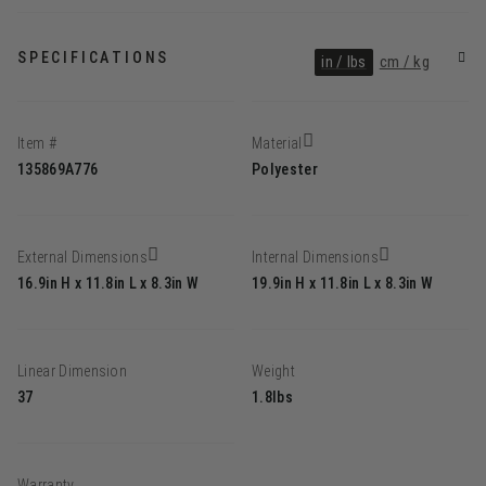
SPECIFICATIONS
in / lbs
cm / kg
Item #
Material
135869A776
Polyester
External Dimensions
Internal Dimensions
16.9in H x 11.8in L x 8.3in W
19.9in H x 11.8in L x 8.3in W
Linear Dimension
Weight
37
1.8lbs
Warranty