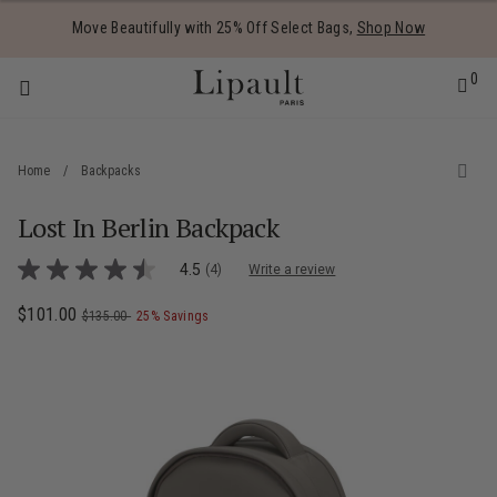
Added to
Manage Wishlist
Move Beautifully with 25% Off Select Bags,
Shop Now
0
Home
/
Backpacks
Lost In Berlin Backpack
 items
4 out of 5 Customer Rating
4.5
(4)
Write a review
4.5
out
of
Now
$101.00
, was
, discount of
The current price is Now $101.00 , was
$135.00
25% Savings
5
stars,
average
rating
value.
Read
4
Reviews.
Same
page