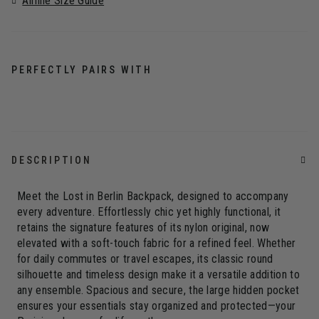
Airline Size Guide
PERFECTLY PAIRS WITH
DESCRIPTION
Meet the Lost in Berlin Backpack, designed to accompany
every adventure. Effortlessly chic yet highly functional, it
retains the signature features of its nylon original, now
elevated with a soft-touch fabric for a refined feel. Whether
for daily commutes or travel escapes, its classic round
silhouette and timeless design make it a versatile addition to
any ensemble. Spacious and secure, the large hidden pocket
ensures your essentials stay organized and protected—your