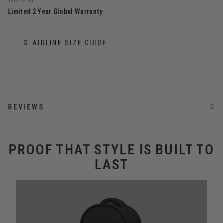
Limited 2 Year Global Warranty
AIRLINE SIZE GUIDE
REVIEWS
PROOF THAT STYLE IS BUILT TO
LAST