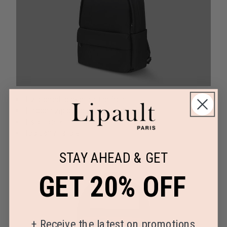
1 zippered pocket on the front
1 hidden zippered pocket on the front
1 side pocket
Top carry handle
STAY AHEAD & GET
GET 20% OFF
+
Receive the latest on promotions