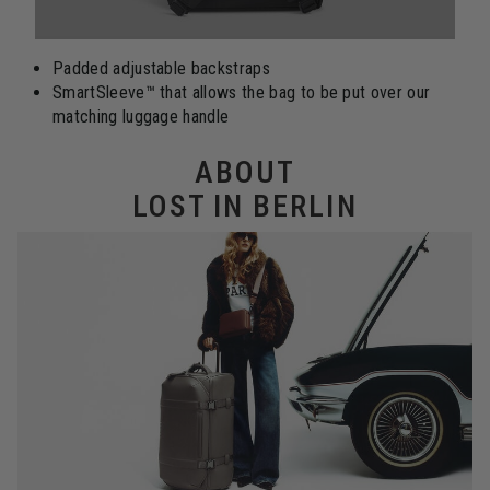
Padded adjustable backstraps
SmartSleeve™ that allows the bag to be put over our
matching luggage handle
ABOUT
LOST IN BERLIN