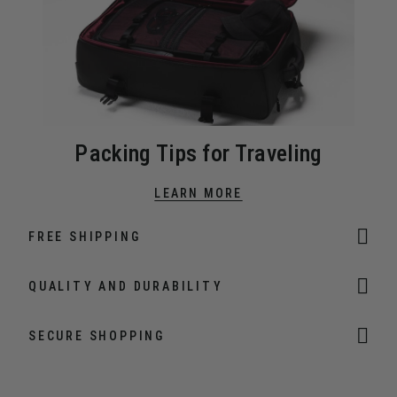
Packing Tips for Traveling
LEARN MORE
FREE SHIPPING
QUALITY AND DURABILITY
SECURE SHOPPING