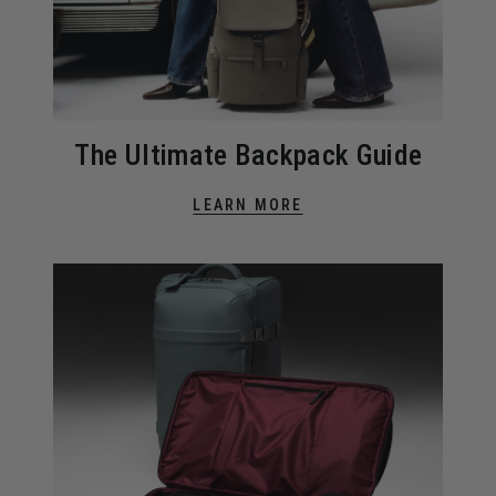
The Ultimate Backpack Guide
LEARN MORE