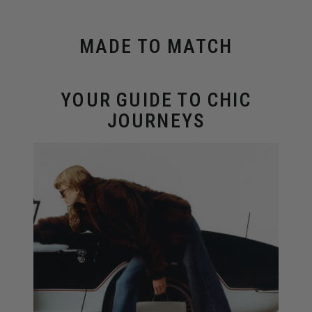
MADE TO MATCH
YOUR GUIDE TO CHIC
JOURNEYS