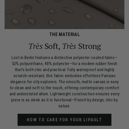
THE MATERIAL
Très
Soft,
Très
Strong
Lost in Berlin features a distinctive polyester-coated fabric—
52% polyurethane, 48% polyester—for a modern rubber finish
that's both chic and practical. Fully waterproof and highly
scratch-resistant, this fabric embodies effortless Parisian
elegance for city explorers. The smooth, matte canvas is easy
to clean and soft to the touch, offering contemporary comfort
and understated allure. Lightweight construction ensures every
piece is as sleek as it is functional—French by design, chic by
nature.
HOW TO CARE FOR YOUR LIPAULT