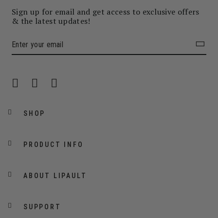
Sign up for email and get access to exclusive offers
& the latest updates!
SHOP
PRODUCT INFO
ABOUT LIPAULT
SUPPORT