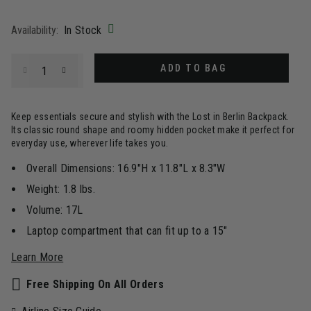
selected
Availability:
In Stock
Select quantity:
ADD TO BAG
Keep essentials secure and stylish with the Lost in Berlin Backpack.
Its classic round shape and roomy hidden pocket make it perfect for
everyday use, wherever life takes you.
Overall Dimensions: 16.9"H x 11.8"L x 8.3"W
Weight: 1.8 lbs.
Volume: 17L
Laptop compartment that can fit up to a 15"
Learn More
Free Shipping On All Orders