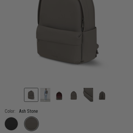
link.
Color:
Ash Stone