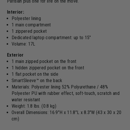
Parisian plus one for life on the move.
Interior:
Polyester lining
1 main compartment
1 zippered pocket
Dedicated laptop compartment: up to 15"
Volume: 17L
Exterior
1 main zipped pocket on the front
1 hidden zippered pocket on the front
1 flat pocket on the side
SmartSleeve™ on the back
Materials: Polyester lining 52% Polyurethane / 48%
Polyester PU with rubber effect, soft-touch, scratch and
water resistant
Weight: 1.8 lbs. (0.8 kg)
Overall Dimensions: 16.9"H x 11.8"L x 8.3"W (43 x 30 x 20
cm)