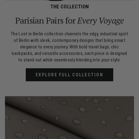
THE COLLECTION
Parisian Pairs for
Every Voyage
The Lost in Berlin collection channels the edgy, industrial spirit
of Berlin with sleek, contemporary designs that bring smart
elegance to every journey. With bold travel bags, chic
backpacks, and versatile accessories, each piece is designed
to stand out while seamlessly blending into your style.
EXPLORE FULL COLLECTION