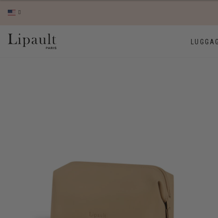
LUGGA