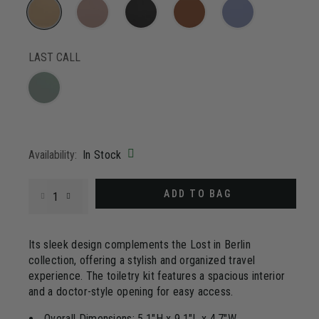
3
Reviews.
Same
page
selected
link.
LAST CALL
Availability:
In Stock
Select quantity:
ADD TO BAG
Its sleek design complements the Lost in Berlin
collection, offering a stylish and organized travel
experience. The toiletry kit features a spacious interior
and a doctor-style opening for easy access.
Overall Dimensions: 5.1"H x 9.1"L x 4.7"W