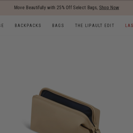
Added to
Manage Wishlist
Move Beautifully with 25% Off Select Bags,
Shop Now
Use left and right arrow keys to
GE
BACKPACKS
BAGS
THE LIPAULT EDIT
LA