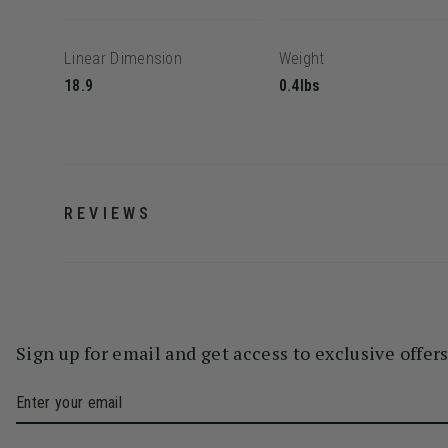
Linear Dimension
Weight
18.9
0.4lbs
REVIEWS
Sign up for email and get access to exclusive offer