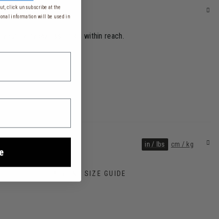
t, click unsubscribe at the
onal information will be used in
ll your everyday essentials within reach.
in / lbs
cm / kg
e
AIRLINE SIZE GUIDE