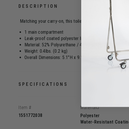
DESCRIPTION
Matching your carry-on, this toiletry kit offers great capac
1 main compartment
Leak-proof coated polyester lining
Material: 52% Polyurethane / 48% Polyester PU with rub
Weight: 0.4lbs. (0.2 kg)
Overall Dimensions: 5.1"H x 9.1"L x 4.7"W (13 x 23 x 1
SPECIFICATIONS
Item #
Material
1551772038
Polyester
Water-Resistant Coatin