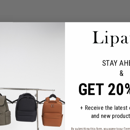
STAY AH
&
GET 20
+ Receive the latest
and new product
By submitting this form, you agree to our
Term