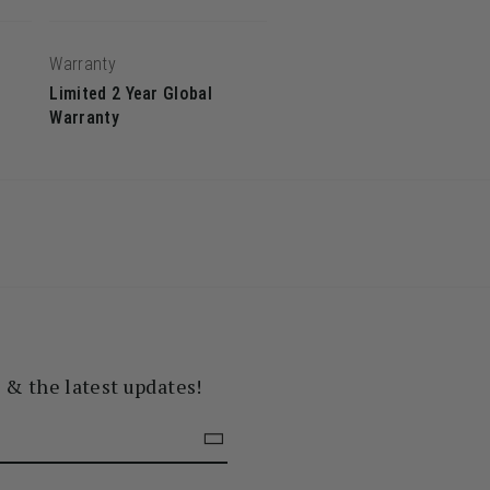
Warranty
Limited 2 Year Global
Warranty
s & the latest updates!