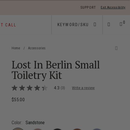
SUPPORT
Exit Accessibility
 move between menu items
0
ST CALL
Home
/
Accessories
Lost In Berlin Small
Toiletry Kit
4 out of 5 Customer Rating
4.3
(3)
Write a review
4.3
out
of
$55.00
The current price is $55.00
5
stars,
average
rating
value.
Color:
Sandstone
Read