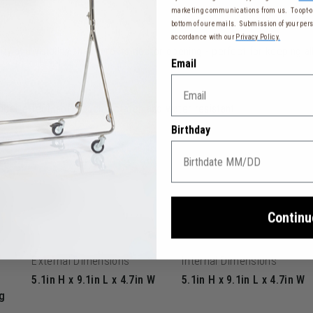
marketing communications from us. To opt-ou
bottom of our emails. Submission of your pers
accordance with our
Privacy Policy.
ity and visibility thanks to its doctor opening - perfect for keeping a
Email
ber effect, soft-touch, scratch and water resistant
Birthday
2 cm)
Continu
External Dimensions
Internal Dimensions
5.1in H x 9.1in L x 4.7in W
5.1in H x 9.1in L x 4.7in W
g