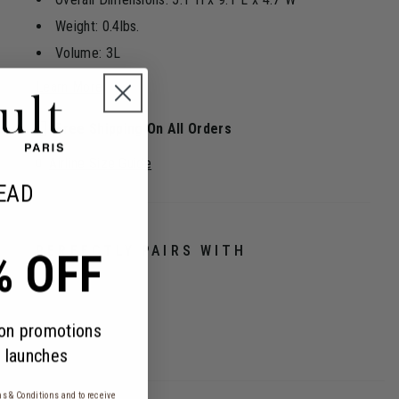
Weight: 0.4lbs.
Volume: 3L
Learn More
Free Shipping On All Orders
Airline Size Guide
EAD
PERFECTLY PAIRS WITH
% OFF
 on promotions
 launches
s & Conditions
and to receive